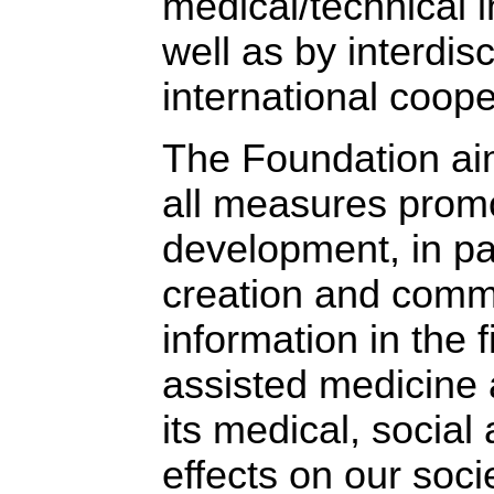
medical/technical 
well as by interdis
international coope
The Foundation ai
all measures promo
development, in par
creation and comm
information in the 
assisted medicine 
its medical, social 
effects on our socie