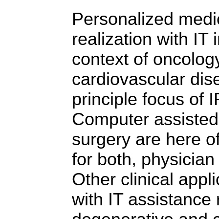
Personalized medic
realization with IT i
context of oncolog
cardiovascular dis
principle focus of
Computer assisted
surgery are here of
for both, physician
Other clinical appl
with IT assistance 