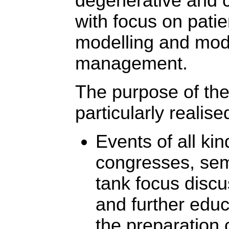
degenerative and 
with focus on patie
modelling and mod
management.
The purpose of the
particularly realise
Events of all kin
congresses, sem
tank focus discu
and further educ
the preparation 