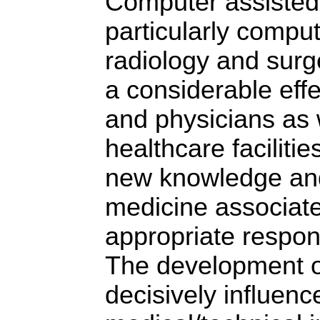
Computer assisted
particularly compu
radiology and sur
a considerable effe
and physicians as w
healthcare faciliti
new knowledge and 
medicine associate
appropriate respon
The development 
decisively influenc