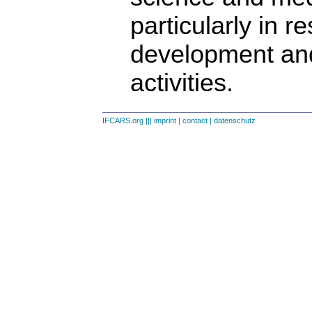
particularly in r
development an
activities.
IFCARS.org
|||
imprint
|
contact
|
datenschutz