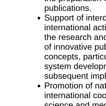
publications.
Support of inter
international acti
the research an
of innovative pub
concepts, partic
system develop
subsequent impl
Promotion of na
international co
science and med