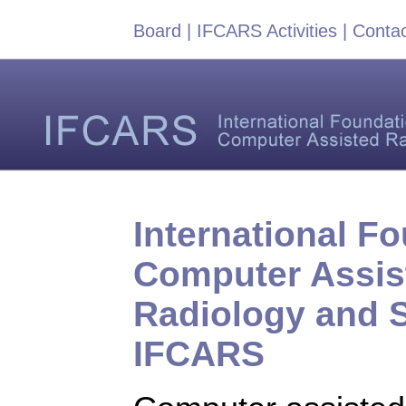
Board
|
IFCARS Activities
|
Conta
International Fo
Computer Assis
Radiology and 
IFCARS